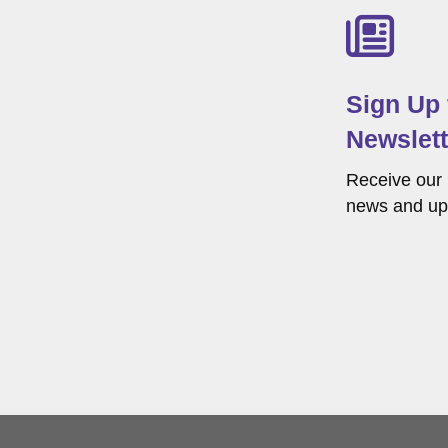
Sign Up
Newslett
Receive our 
news and up