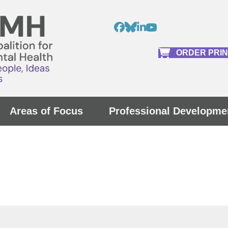
ORDER PRI
Areas of Focus
Professional Developme