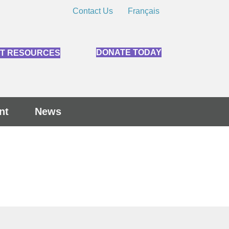
Contact Us
Français
DONATE TODAY
NT RESOURCES
nt
News