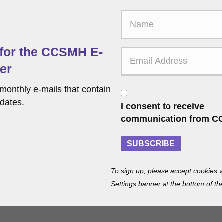
F
i
r
 for the CCSMH E-
s
t
er
N
a
monthly e-mails that contain
C
m
o
dates.
I consent to receive
e
n
communication from C
s
e
SUBSCRIBE
n
t
To sign up, please accept cookies v
Settings banner at the bottom of th