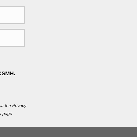
CSMH.
ia the Privacy
e page.