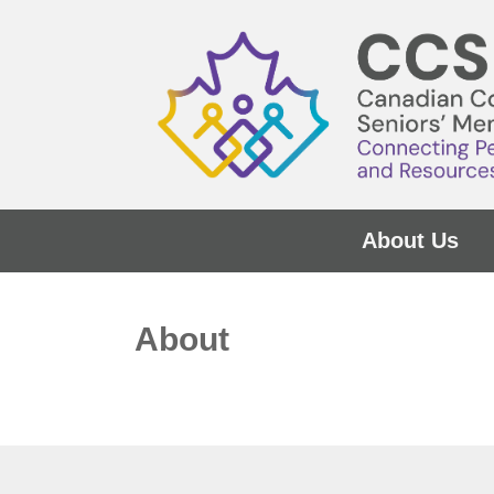
About Us
About