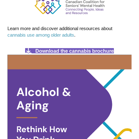
Learn more and discover additional resources about
cannabis use among older adults
.
Download the cannabis brochure