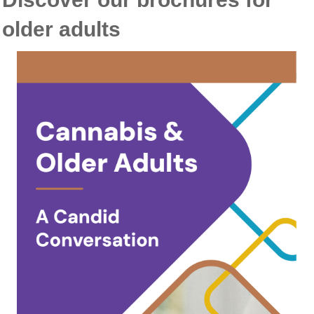
older adults