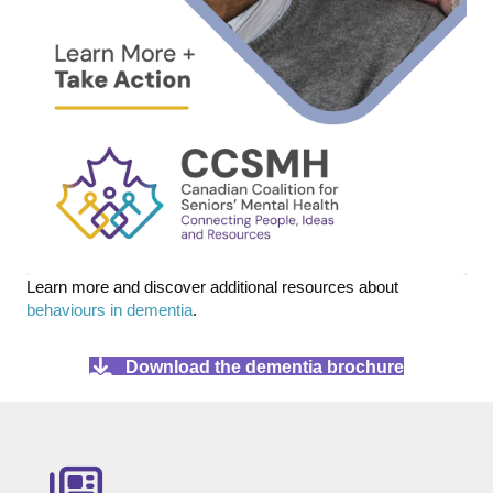
Learn more and discover additional resources about
behaviours in dementia
.
Download the dementia brochure