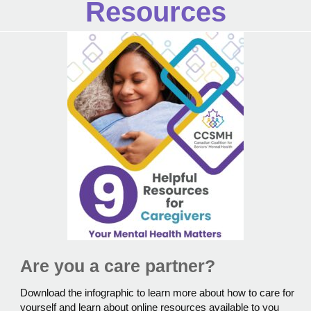
Resources
Are you a care partner?
Download the infographic to learn more about how to care for
yourself and learn about online resources available to you