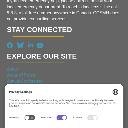
If you need emergency help, please call 911, or visit your
local emergency department. To reach a local crisis line call
9-8-8, a toll-free number anywhere in Canada. CCSMH does
not provide counselling services.
STAY CONNECTED
EXPLORE OUR SITE
About
Areas of Focus
Annual Conference