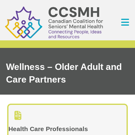
Wellness – Older Adult and
Care Partners
Health Care Professionals