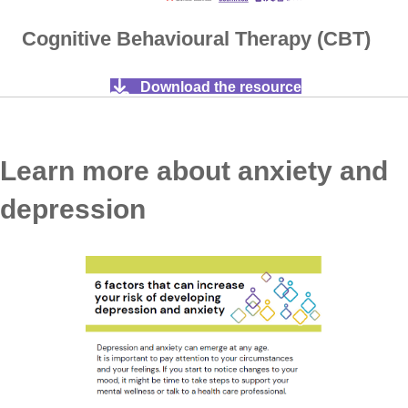
Cognitive Behavioural Therapy (CBT)
Download the resource
Learn more about anxiety and
depression