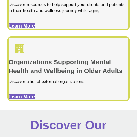
Discover resources to help support your clients and patients
in their health and wellness journey while aging.
Learn More
Organizations Supporting Mental
Health and Wellbeing in Older Adults
Discover a list of external organizations.
Learn More
Discover Our