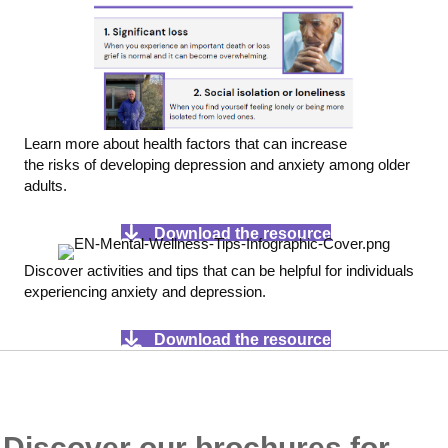
Learn more about health factors that can increase
the risks of developing depression and anxiety among older
adults.
Download the resource
Discover activities and tips that can be helpful for individuals
experiencing anxiety and depression.
Download the resource
Discover our brochures for