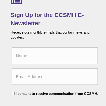
Sign Up for the CCSMH E-
Newsletter
Receive our monthly e-mails that contain news and
updates.
F
i
r
s
t
E
N
m
a
a
m
i
e
l
C
A
I consent to receive communication from CCSMH.
o
d
n
d
s