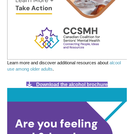
Learn more and discover additional resources about
alcool
use among older adults
.
Download the alcohol brochure