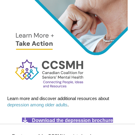
Learn more and discover additional resources about
depression among older adults
.
Download the depression brochure