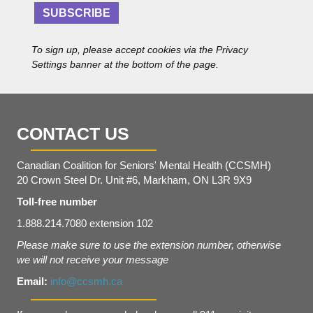
r
e
SUBSCRIBE
e
n
s
t
s
To sign up, please accept cookies via the Privacy
*
Settings banner at the bottom of the page.
CONTACT US
Canadian Coalition for Seniors' Mental Health (CCSMH)
20 Crown Steel Dr. Unit #6, Markham, ON L3R 9X9
Toll-free number
1.888.214.7080 extension 102
Please make sure to use the extension number, otherwise
we will not receive your message
Email:
info@ccsmh.ca