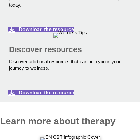
today.
Download the resource
Discover resources
Discover additional resources that can help you in your
journey to wellness.
Download the resource
Learn more about therapy