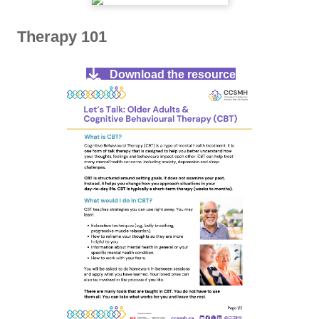
Therapy 101
Download the resource