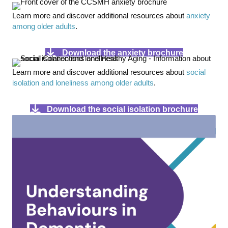
Learn more and discover additional resources about
anxiety
among older adults
.
Download the anxiety brochure
Learn more and discover additional resources about
social
isolation and loneliness among older adults
.
Download the social isolation brochure