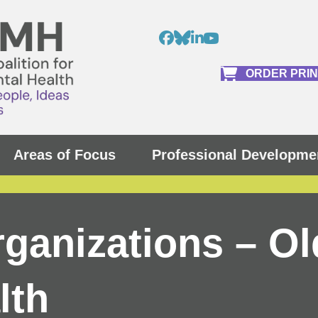
ORDER PRI
Areas of Focus
Professional Developme
rganizations – Ol
lth