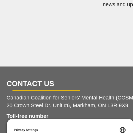
news and up
CONTACT US
Canadian Coalition for Seniors' Mental Health (CCS
20 Crown Steel Dr. Unit #6, Markham, ON L3R 9X9
Toll-free number
1.888.214.7080 extension 102