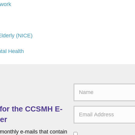
twork
 Elderly (NICE)
tal Health
F
i
r
 for the CCSMH E-
s
t
er
N
a
monthly e-mails that contain
C