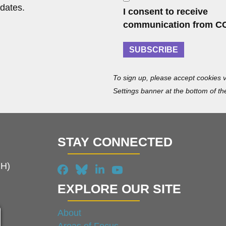
m
o
dates.
I consent to receive
e
n
communication from C
s
e
SUBSCRIBE
n
t
To sign up, please accept cookies v
Settings banner at the bottom of th
STAY CONNECTED
MH)
EXPLORE OUR SITE
About