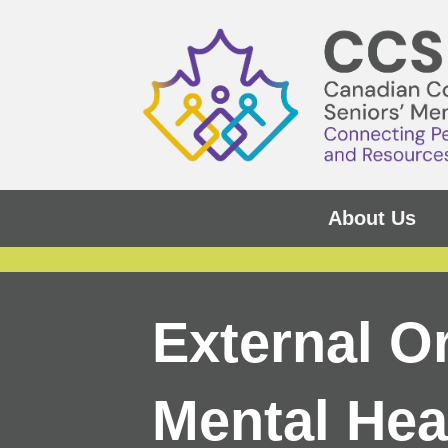
About Us
External O
Mental Hea