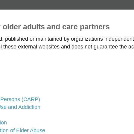
r older adults and care partners
ed, published or maintained by organizations independe
rol these external websites and does not guarantee the ac
d Persons (CARP)
se and Addiction
ion
tion of Elder Abuse