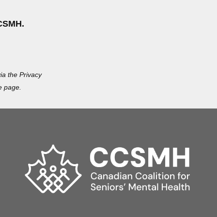
CSMH.
ia the Privacy
e page.