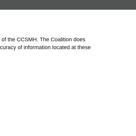
nt of the CCSMH. The Coalition does
curacy of information located at these