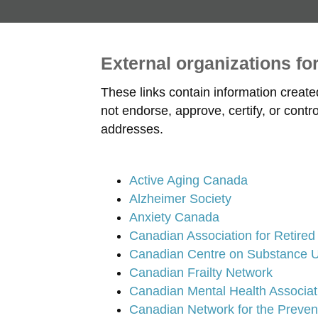
External organizations fo
These links contain information creat
not endorse, approve, certify, or cont
addresses.
Active Aging Canada
Alzheimer Society
Anxiety Canada
Canadian Association for Retire
Canadian Centre on Substance U
Canadian Frailty Network
Canadian Mental Health Associat
Canadian Network for the Preven