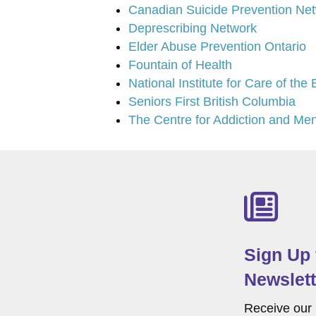
Canadian Suicide Prevention Ne
Deprescribing Network
Elder Abuse Prevention Ontario
Fountain of Health
National Institute for Care of the
Seniors First British Columbia
The Centre for Addiction and Men
Sign Up
Newslett
Receive our 