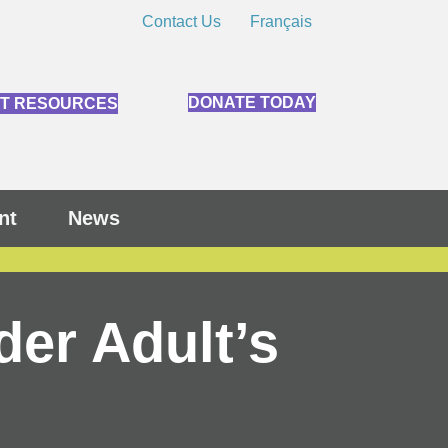
Contact Us
Français
DONATE TODAY
NT RESOURCES
nt
News
der Adult’s