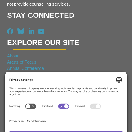
not provide counselling services.
STAY CONNECTED
EXPLORE OUR SITE
About
Areas of Focus
Annual Conference