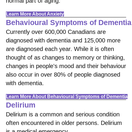
normal part of aging.
Learn More About Anxiety
Behavioural Symptoms of Dementia
Currently over 600,000 Canadians are
diagnosed with dementia and 125,000 more
are diagnosed each year. While it is often
thought of as changes to memory or thinking,
changes in people's mood and their behaviour
also occur in over 80% of people diagnosed
with dementia.
Learn More About Behavioural Symptoms of Dementia
Delirium
Delirium is a common and serious condition
often encountered in older persons. Delirium
is a medical emergency.