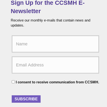
Sign Up for the CCSMH E-
Newsletter
Receive our monthly e-mails that contain news and
updates.
F
i
r
s
t
E
N
m
a
a
m
i
e
l
C
A
I consent to receive communication from CCSMH.
o
d
n
d
s
r
e
SUBSCRIBE
e
n
s
t