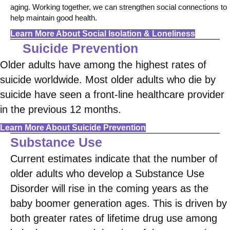
aging. Working together, we can strengthen social connections to
help maintain good health.
Learn More About Social Isolation & Loneliness
Suicide Prevention
Older adults have among the highest rates of
suicide worldwide. Most older adults who die by
suicide have seen a front-line healthcare provider
in the previous 12 months.
Learn More About Suicide Prevention
Substance Use
Current estimates indicate that the number of
older adults who develop a Substance Use
Disorder will rise in the coming years as the
baby boomer generation ages. This is driven by
both greater rates of lifetime drug use among