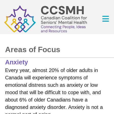
Areas of Focus
Anxiety
Every year, almost 20% of older adults in
Canada will experience symptoms of
emotional distress such as anxiety or low
mood that will be difficult to cope with, and
about 6% of older Canadians have a
diagnosed anxiety disorder. Anxiety is not a