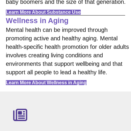
baby boomers and the size of that generation.
Learn More About Substance Use
Wellness in Aging
Mental health can be improved through
promoting active and healthy aging. Mental
health-specific health promotion for older adults
involves creating living conditions and
environments that support wellbeing and that
support all people to lead a healthy life.
Learn More About Wellness in Aging