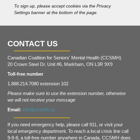
s
To sign up, please accept cookies via the Privacy
*
Settings banner at the bottom of the page.
CONTACT US
Canadian Coalition for Seniors' Mental Health (CCSMH)
20 Crown Steel Dr. Unit #6, Markham, ON L3R 9X9
Toll-free number
1.888.214.7080 extension 102
Please make sure to use the extension number, otherwise
we will not receive your message
Email:
info@ccsmh.ca
If you need emergency help, please call 911, or visit your
local emergency department. To reach a local crisis line call
9-8-8, a toll-free number anywhere in Canada. CCSMH does