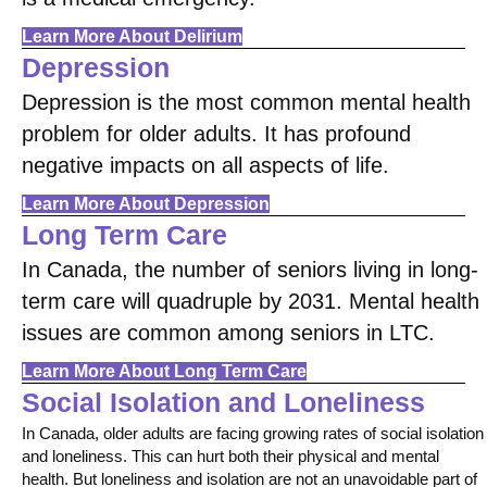
Learn More About Delirium
Depression
Depression is the most common mental health
problem for older adults. It has profound
negative impacts on all aspects of life.
Learn More About Depression
Long Term Care
In Canada, the number of seniors living in long-
term care will quadruple by 2031. Mental health
issues are common among seniors in LTC.
Learn More About Long Term Care
Social Isolation and Loneliness
In Canada, older adults are facing growing rates of social isolation
and loneliness. This can hurt both their physical and mental
health. But loneliness and isolation are not an unavoidable part of