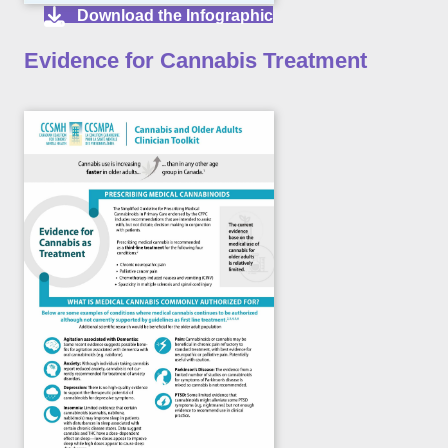
Download the Infographic
Evidence for Cannabis Treatment