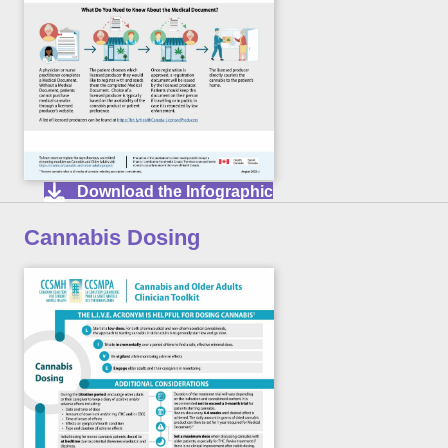
Download the Infographic
Cannabis Dosing