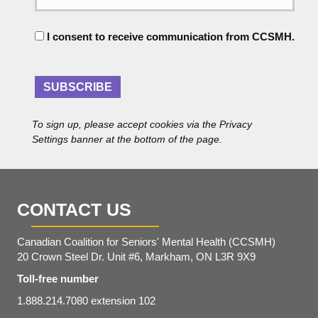
i
e
l
C
A
I consent to receive communication from CCSMH.
o
d
n
d
s
r
e
SUBSCRIBE
e
n
s
t
s
To sign up, please accept cookies via the Privacy
*
Settings banner at the bottom of the page.
CONTACT US
Canadian Coalition for Seniors' Mental Health (CCSMH)
20 Crown Steel Dr. Unit #6, Markham, ON L3R 9X9
Toll-free number
1.888.214.7080 extension 102