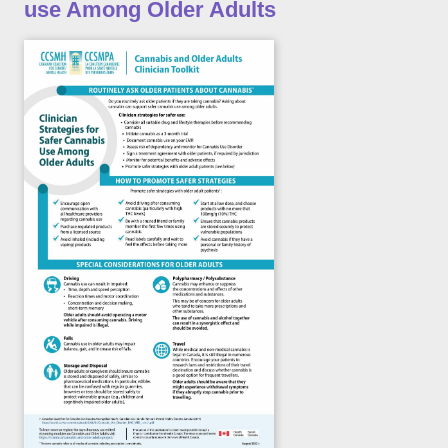
use Among Older Adults