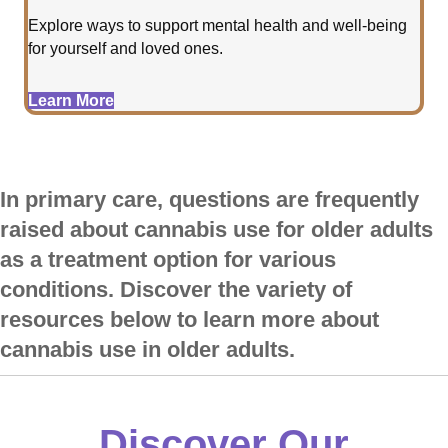
Explore ways to support mental health and well-being
for yourself and loved ones.
Learn More
In primary care, questions are frequently
raised about cannabis use for older adults
as a treatment option for various
conditions. Discover the variety of
resources below to learn more about
cannabis use in older adults.
Discover Our