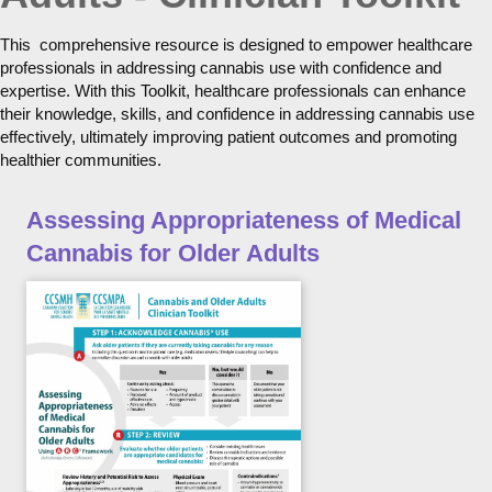
This comprehensive resource is designed to empower healthcare
professionals in addressing cannabis use with confidence and
expertise. With this Toolkit, healthcare professionals can enhance
their knowledge, skills, and confidence in addressing cannabis use
effectively, ultimately improving patient outcomes and promoting
healthier communities.
Assessing Appropriateness of Medical
Cannabis for Older Adults