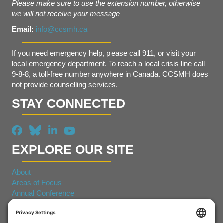
Please make sure to use the extension number, otherwise
we will not receive your message
Email:
info@ccsmh.ca
If you need emergency help, please call 911, or visit your
local emergency department. To reach a local crisis line call
9-8-8, a toll-free number anywhere in Canada. CCSMH does
not provide counselling services.
STAY CONNECTED
EXPLORE OUR SITE
About
Areas of Focus
Annual Conference