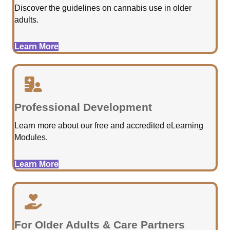
Discover the guidelines on cannabis use in older
adults.
Learn More
Professional Development
Learn more about our free and accredited eLearning
Modules.
Learn More
For Older Adults & Care Partners