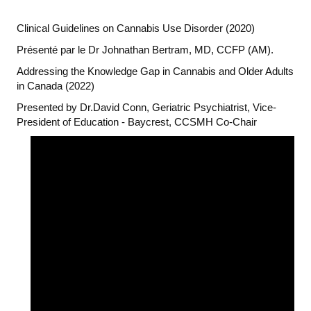
Clinical Guidelines on Cannabis Use Disorder (2020)
Présenté par le Dr Johnathan Bertram, MD, CCFP (AM).
Addressing the Knowledge Gap in Cannabis and Older Adults
in Canada (2022)
Presented by Dr.David Conn, Geriatric Psychiatrist, Vice-
President of Education - Baycrest, CCSMH Co-Chair