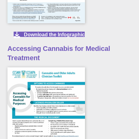
Download the Infographic
Accessing Cannabis for Medical
Treatment