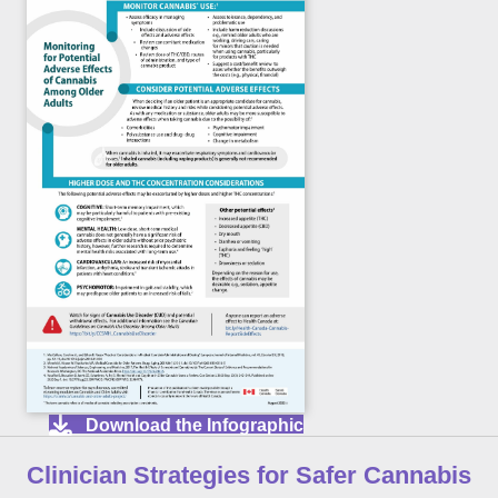
Download the Infographic
Clinician Strategies for Safer Cannabis