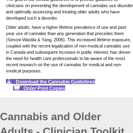
clinicians on preventing the development of cannabis use disorder
and optimally assessing and treating older adults who have
developed such a disorder.
Older adults, have a higher lifetime prevalence of use and past
year use of cannabis than any generation that precedes them
(Simoni-Wastila & Yang, 2006). This increased lifetime exposure,
coupled with the recent legalization of non-medical cannabis use
in Canada and subsequent increase in public interest, has driven
the need for health care professionals to be aware of the most
recent research on the use of cannabis for medical and non-
medical purposes.
Download the Cannabis Guidelines
Order Print Copies
Cannabis and Older
Adults - Clinician Toolkit