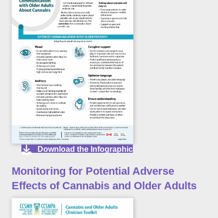
Download the Infographic
Monitoring for Potential Adverse
Effects of Cannabis and Older Adults