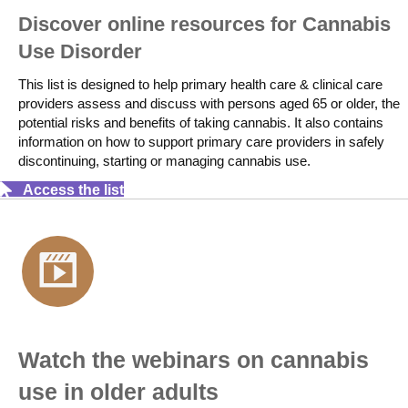
Discover online resources for Cannabis
Use Disorder
This list is designed to help primary health care & clinical care
providers assess and discuss with persons aged 65 or older, the
potential risks and benefits of taking cannabis. It also contains
information on how to support primary care providers in safely
discontinuing, starting or managing cannabis use.
Access the list
Watch the webinars on cannabis
use in older adults