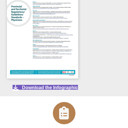
Download the Infographic