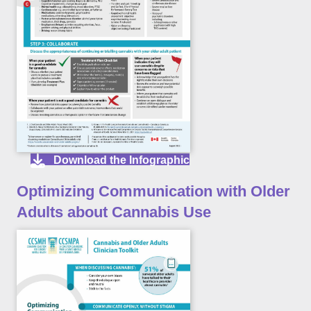
Download the Infographic
Optimizing Communication with Older
Adults about Cannabis Use