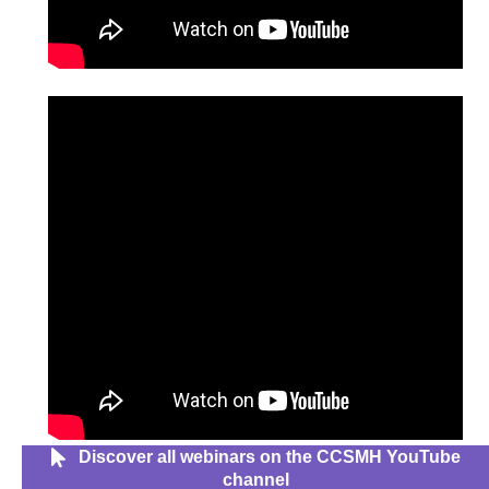
Discover all webinars on the CCSMH YouTube
channel