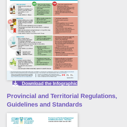
Download the Infographic
Provincial and Territorial Regulations,
Guidelines and Standards