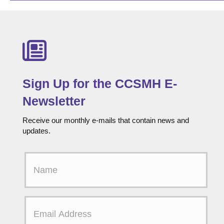
Sign Up for the CCSMH E-
Newsletter
Receive our monthly e-mails that contain news and
updates.
F
i
r
s
t
E
N
m
a
a
m