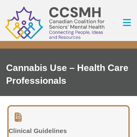
Cannabis Use – Health Care
Professionals
Clinical Guidelines