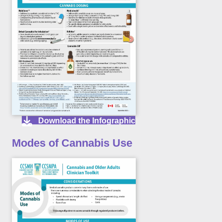
Download the Infographic
Modes of Cannabis Use