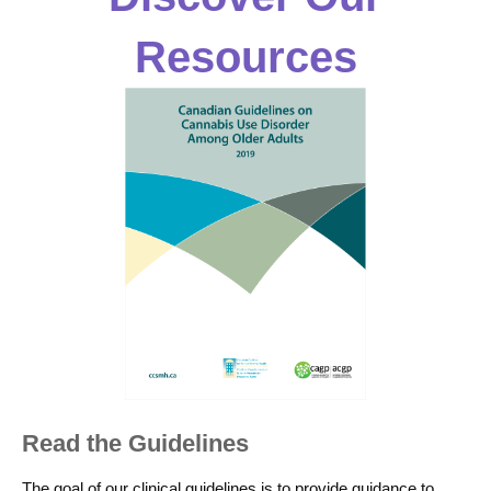
Resources
Read the Guidelines
The goal of our clinical guidelines is to provide guidance to