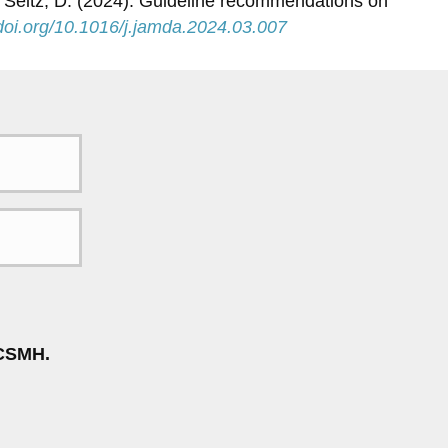
, & Seitz, D. (2024). Guideline recommendations on
/doi.org/10.1016/j.jamda.2024.03.007
CSMH.