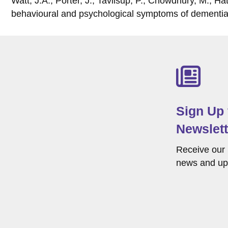
Watt, J.A., Porter, J., Tavilsup, P., Chowdhury, M., H
behavioural and psychological symptoms of dementia
Sign Up
Newslett
Receive our 
news and up