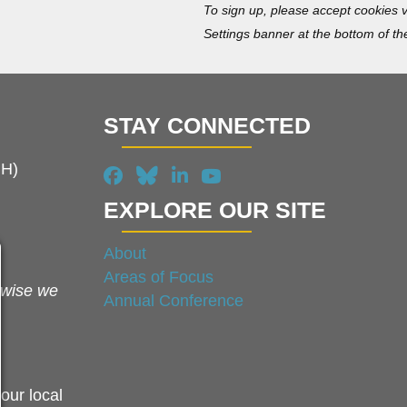
To sign up, please accept cookies v
Settings banner at the bottom of th
STAY CONNECTED
MH)
EXPLORE OUR SITE
About
Areas of Focus
rwise we
Annual Conference
our local