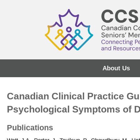
About Us
Canadian Clinical Practice G
Psychological Symptoms of 
Publications