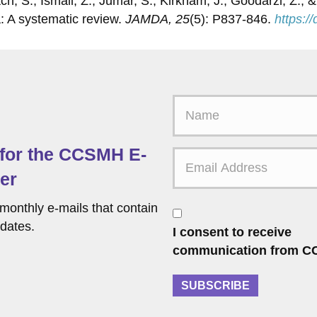
atch, S., Ismail, Z., Jumar, S., Kirkham, J., Goodarzi, Z.
: A systematic review.
JAMDA, 25
(5): P837-846.
https:/
F
i
r
 for the CCSMH E-
s
t
er
N
a
monthly e-mails that contain
C
m
o
dates.
I consent to receive
e
n
communication from C
s
e
SUBSCRIBE
n
t