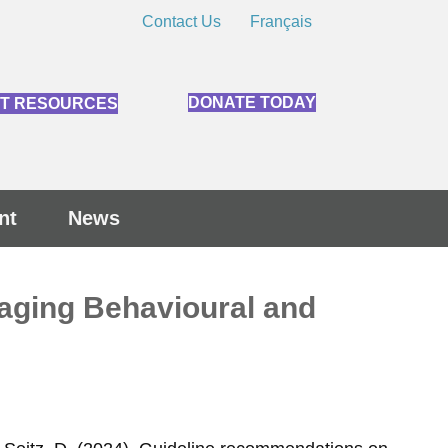
Contact Us
Français
DONATE TODAY
NT RESOURCES
nt
News
naging Behavioural and