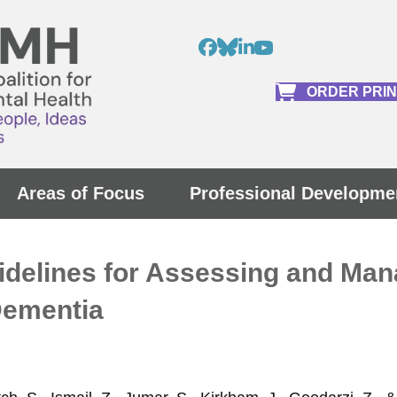
ORDER PRI
Areas of Focus
Professional Developme
uidelines for Assessing and Ma
Dementia