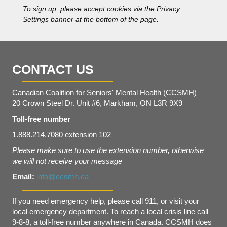
s
To sign up, please accept cookies via the Privacy
*
Settings banner at the bottom of the page.
CONTACT US
Canadian Coalition for Seniors' Mental Health (CCSMH)
20 Crown Steel Dr. Unit #6, Markham, ON L3R 9X9
Toll-free number
1.888.214.7080 extension 102
Please make sure to use the extension number, otherwise
we will not receive your message
Email:
info@ccsmh.ca
If you need emergency help, please call 911, or visit your
local emergency department. To reach a local crisis line call
9-8-8, a toll-free number anywhere in Canada. CCSMH does