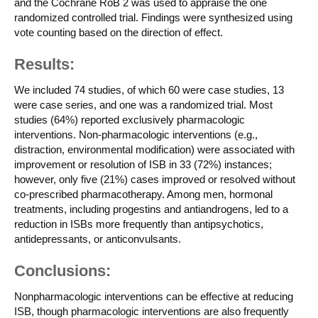
and the Cochrane RoB 2 was used to appraise the one
randomized controlled trial. Findings were synthesized using
vote counting based on the direction of effect.
Results:
We included 74 studies, of which 60 were case studies, 13
were case series, and one was a randomized trial. Most
studies (64%) reported exclusively pharmacologic
interventions. Non-pharmacologic interventions (e.g.,
distraction, environmental modification) were associated with
improvement or resolution of ISB in 33 (72%) instances;
however, only five (21%) cases improved or resolved without
co-prescribed pharmacotherapy. Among men, hormonal
treatments, including progestins and antiandrogens, led to a
reduction in ISBs more frequently than antipsychotics,
antidepressants, or anticonvulsants.
Conclusions:
Nonpharmacologic interventions can be effective at reducing
ISB, though pharmacologic interventions are also frequently