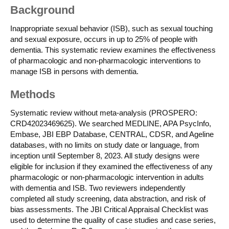
Background
Inappropriate sexual behavior (ISB), such as sexual touching
and sexual exposure, occurs in up to 25% of people with
dementia. This systematic review examines the effectiveness
of pharmacologic and non-pharmacologic interventions to
manage ISB in persons with dementia.
Methods
Systematic review without meta-analysis (PROSPERO:
CRD42023469625). We searched MEDLINE, APA PsycInfo,
Embase, JBI EBP Database, CENTRAL, CDSR, and Ageline
databases, with no limits on study date or language, from
inception until September 8, 2023. All study designs were
eligible for inclusion if they examined the effectiveness of any
pharmacologic or non-pharmacologic intervention in adults
with dementia and ISB. Two reviewers independently
completed all study screening, data abstraction, and risk of
bias assessments. The JBI Critical Appraisal Checklist was
used to determine the quality of case studies and case series,