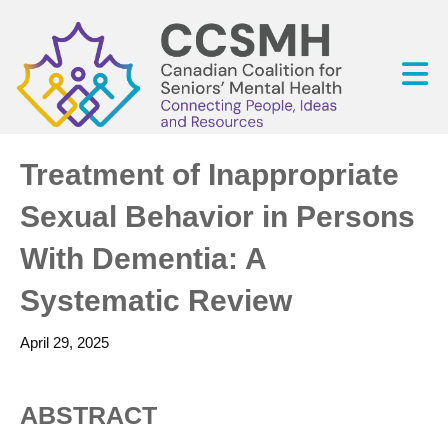
Treatment of Inappropriate
Sexual Behavior in Persons
With Dementia: A
Systematic Review
April 29, 2025
ABSTRACT