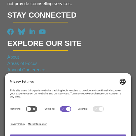
not provide counselling services.
STAY CONNECTED
EXPLORE OUR SITE
About
Areas of Focus
Annual Conference
© 2026 Canadian Coalition for Seniors Mental Health. All