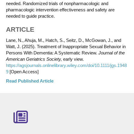
needed. Randomized trials of nonpharmacologic and
pharmacologic intervention effectiveness and safety are
needed to guide practice.
ARTICLE
Lane, N., Ahuja, M., Hatch, S., Seitz, D., McGowan, J., and
Watt, J. (2025). Treatment of Inappropriate Sexual Behavior in
Persons With Dementia: A Systematic Review.
Journal of the
American Geriatrics Society,
early view.
https://agsjournals.onlinelibrary.wiley.com/doi/10.1111/jgs.1948
9
[Open Access]
Read Published Article