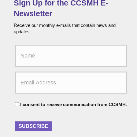
Sign Up for the CCSMH E-
Newsletter
Receive our monthly e-mails that contain news and
updates.
F
i
r
s
t
E
N
m
a
a
m
i
e
l
C
A
I consent to receive communication from CCSMH.
o
d
n
d
s
r
e
SUBSCRIBE
e
n
s
t