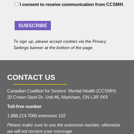
C
A
I consent to receive communication from CCSMH.
o
d
n
d
s
r
e
SUBSCRIBE
e
n
s
t
s
To sign up, please accept cookies via the Privacy
*
Settings banner at the bottom of the page.
CONTACT US
Canadian Coalition for Seniors' Mental Health (CCSMH)
20 Crown Steel Dr. Unit #6, Markham, ON L3R 9X9
Toll-free number
1.888.214.7080 extension 102
Please make sure to use the extension number, otherwise
we will not receive your message