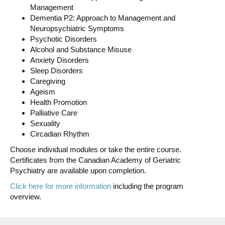
Management
Dementia P2: Approach to Management and
Neuropsychiatric Symptoms
Psychotic Disorders
Alcohol and Substance Misuse
Anxiety Disorders
Sleep Disorders
Caregiving
Ageism
Health Promotion
Palliative Care
Sexuality
Circadian Rhythm
Choose individual modules or take the entire course.
Certificates from the Canadian Academy of Geriatric
Psychiatry are available upon completion.
Click here for more information
including the program
overview.