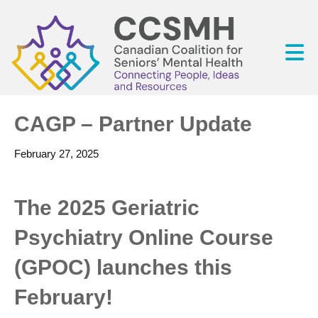
CAGP – Partner Update
February 27, 2025
The 2025 Geriatric
Psychiatry Online Course
(GPOC) launches this
February!