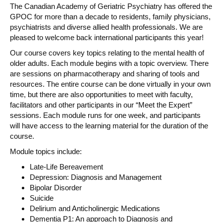
The Canadian Academy of Geriatric Psychiatry has offered the
GPOC for more than a decade to residents, family physicians,
psychiatrists and diverse allied health professionals. We are
pleased to welcome back international participants this year!
Our course covers key topics relating to the mental health of
older adults. Each module begins with a topic overview. There
are sessions on pharmacotherapy and sharing of tools and
resources. The entire course can be done virtually in your own
time, but there are also opportunities to meet with faculty,
facilitators and other participants in our “Meet the Expert”
sessions. Each module runs for one week, and participants
will have access to the learning material for the duration of the
course.
Module topics include:
Late-Life Bereavement
Depression: Diagnosis and Management
Bipolar Disorder
Suicide
Delirium and Anticholinergic Medications
Dementia P1: An approach to Diagnosis and