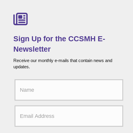
Sign Up for the CCSMH E-
Newsletter
Receive our monthly e-mails that contain news and
updates.
F
i
r
s
t
E
N
m
a
a
m
i
e
l