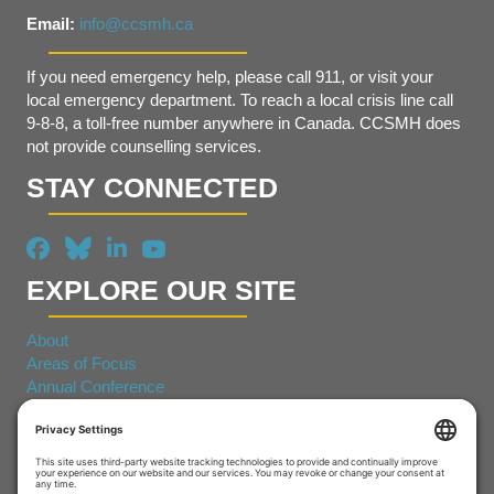
Email:
info@ccsmh.ca
If you need emergency help, please call 911, or visit your
local emergency department. To reach a local crisis line call
9-8-8, a toll-free number anywhere in Canada. CCSMH does
not provide counselling services.
STAY CONNECTED
EXPLORE OUR SITE
About
Areas of Focus
Annual Conference