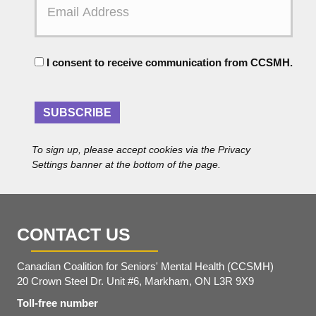
m
a
a
m
i
e
l
C
A
I consent to receive communication from CCSMH.
o
d
n
d
s
r
e
SUBSCRIBE
e
n
s
t
s
To sign up, please accept cookies via the Privacy
*
Settings banner at the bottom of the page.
CONTACT US
Canadian Coalition for Seniors' Mental Health (CCSMH)
20 Crown Steel Dr. Unit #6, Markham, ON L3R 9X9
Toll-free number