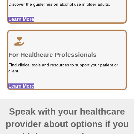
Discover the guidelines on alcohol use in older adults.
Learn More
For Healthcare Professionals
Find clinical tools and resources to support your patient or
client.
Learn More
Speak with your healthcare
provider about options if you