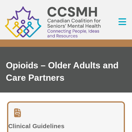
Opioids – Older Adults and
Care Partners
Clinical Guidelines