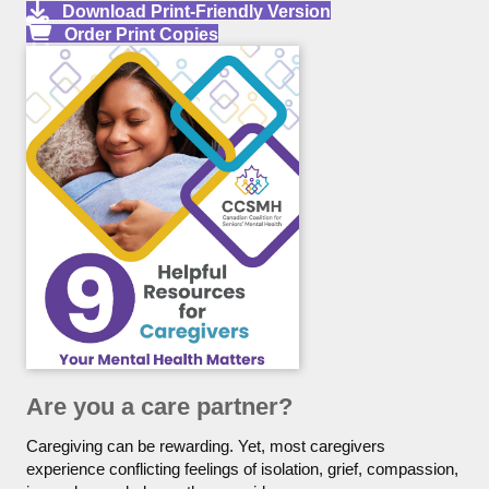
Download Print-Friendly Version
Order Print Copies
Are you a care partner?
Caregiving can be rewarding. Yet, most caregivers
experience conflicting feelings of isolation, grief, compassion,