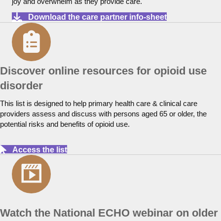
joy and overwhelm as they provide care.
Download the care partner info-sheet
Discover online resources for opioid use
disorder
This list is designed to help primary health care & clinical care
providers assess and discuss with persons aged 65 or older, the
potential risks and benefits of opioid use.
Access the list
Watch the National ECHO webinar on older