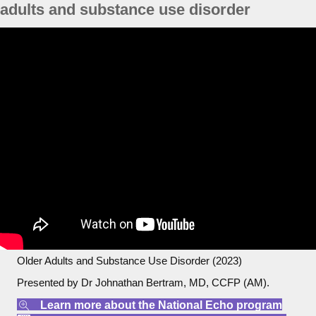
adults and substance use disorder
Older Adults and Substance Use Disorder (2023)
Presented by Dr Johnathan Bertram, MD, CCFP (AM).
Learn more about the National Echo program