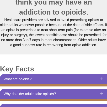
think you may have an
addiction to opioids.
Healthcare providers are advised to avoid prescribing opioids to
older adults whenever possible because of the risks of side effects. If
an opioid is prescribed to treat short-term pain (for example after an
injury or surgery), the lowest possible dose should be prescribed, for
no more than 3 to 7 days in most circumstances. Older adults have
a good success rate in recovering from opioid addiction.
Key Facts
What are opioids?
E
Why do older adults take opioids?
E