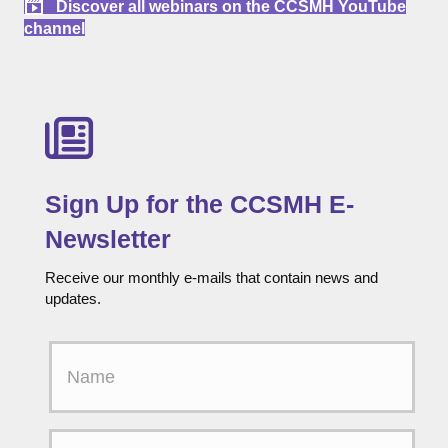
Discover all webinars on the CCSMH YouTube
channel
Sign Up for the CCSMH E-
Newsletter
Receive our monthly e-mails that contain news and
updates.
F
i
r
s
t
E
N