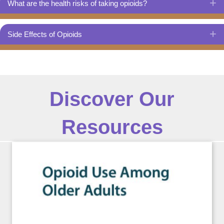
What are the health risks of taking opioids?
E
Side Effects of Opioids
E
Discover Our
Resources