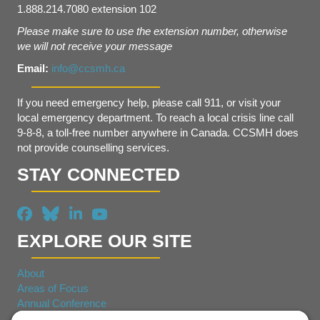
1.888.214.7080 extension 102
Please make sure to use the extension number, otherwise
we will not receive your message
Email:
info@ccsmh.ca
If you need emergency help, please call 911, or visit your
local emergency department. To reach a local crisis line call
9-8-8, a toll-free number anywhere in Canada. CCSMH does
not provide counselling services.
STAY CONNECTED
EXPLORE OUR SITE
About
Areas of Focus
Annual Conference