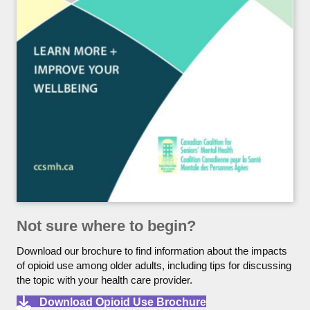
Not sure where to begin?
Download our brochure to find information about the impacts
of opioid use among older adults, including tips for discussing
the topic with your health care provider.
Download Opioid Use Brochure